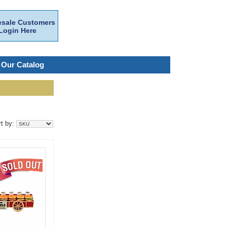
sale Customers
Login Here
 Our Catalog
rt by: