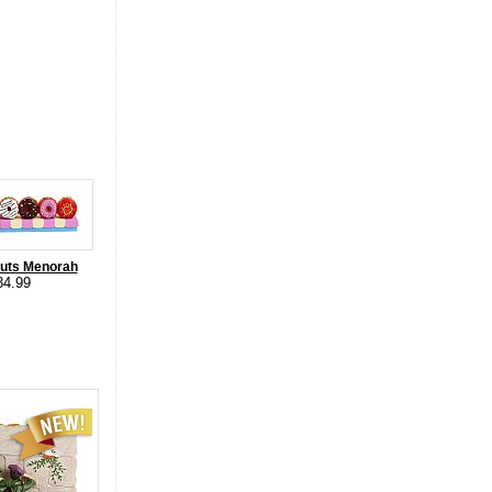
nuts Menorah
34.99