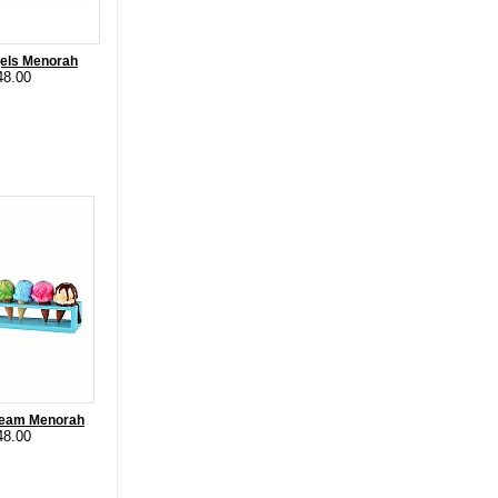
gels Menorah
48.00
Cream Menorah
48.00