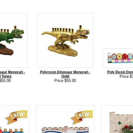
saur Menorah -
Polyresin Dinosaur Menorah -
Poly Resin Do
l Tones
Gold
Price $
$55.00
Price $55.00