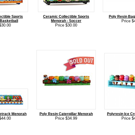
ctible Sports
Ceramic Collectible Sports
Poly Resin Ba
Basketball
Menorah - Soccer
Price $
$30.00
Price $30.00
etrack Menorah
Poly Resin Caterpillar Menorah
Polyresin Ice 
$44.00
Price $34.99
Price $