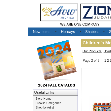
New Items
Holidays
Shabbat
G
Children's M
Our Products
:
Holi
Page 2 of 3 -
1
2
Useful Links
Store Home
Browse Categories
Shop by Artist