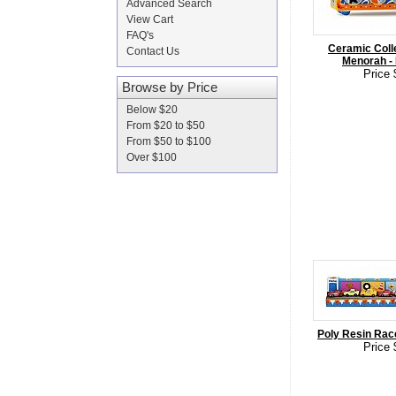
Advanced Search
View Cart
FAQ's
Ceramic Colle
Contact Us
Menorah - 
Price 
Browse by Price
Below $20
From $20 to $50
From $50 to $100
Over $100
Poly Resin Rac
Price 