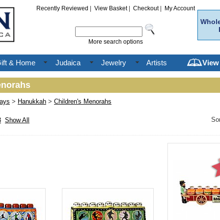
Recently Reviewed
|
View Basket
|
Checkout
|
My Account
Whole
More search options
ift & Home
Judaica
Jewelry
Artists
View
enorahs
days
>
Hanukkah
>
Children's Menorahs
So
3
Show All