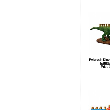
Polyresin Dino
Natura
Price 