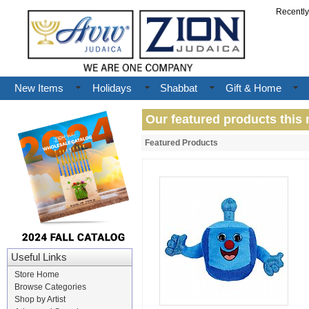
Recentl
New Items
Holidays
Shabbat
Gift & Home
Our featured products this 
Featured Products
Useful Links
Store Home
Browse Categories
Shop by Artist