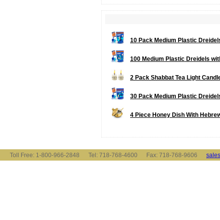
10 Pack Medium Plastic Dreidels 
100 Medium Plastic Dreidels with 
2 Pack Shabbat Tea Light Candl
30 Pack Medium Plastic Dreidels 
4 Piece Honey Dish With Hebrew
Toll Free: 1-800-966-2848 Tel: 718-768-4600 Fax: 718-768-9606
sale