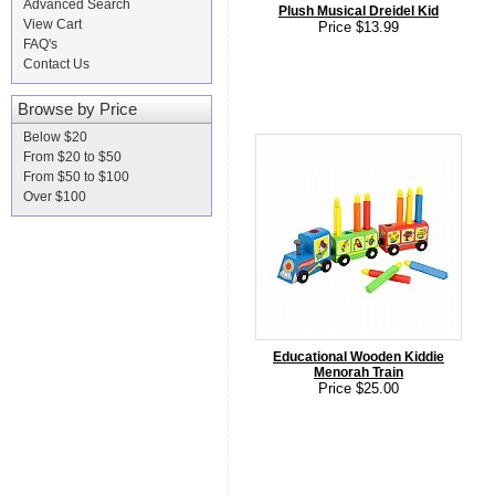
Advanced Search
Plush Musical Dreidel Kid
View Cart
Price $13.99
FAQ's
Contact Us
Browse by Price
Below $20
From $20 to $50
From $50 to $100
Over $100
Educational Wooden Kiddie
Menorah Train
Price $25.00