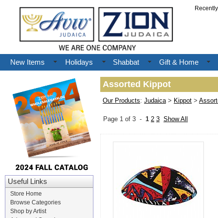
Recentl
New Items
Holidays
Shabbat
Gift & Home
Assorted Kippot
Our Products
:
Judaica
>
Kippot
>
Assort
Page 1 of 3 -
1
2
3
Show All
Useful Links
Store Home
Browse Categories
Shop by Artist