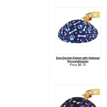
Dog Design Kippot with Optional
Personalization
Price $6.70