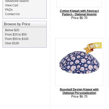
Advanced Search
View Cart
FAQ's
Cotton Kippah with Abstract
Contact Us
Pattern - Optional Imprint
Price $6.70
Browse by Price
Below $20
From $20 to $50
From $50 to $100
Over $100
Baseball Design Kippot with
Optional Personalization
Price $6.70