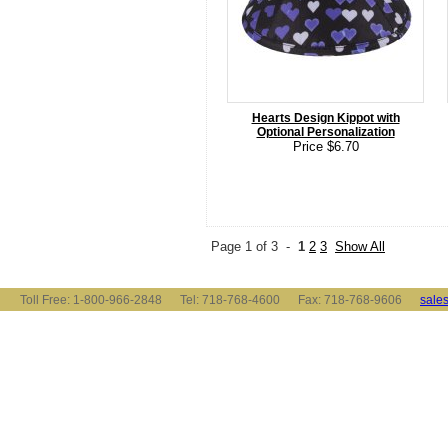
Hearts Design Kippot with
Optional Personalization
Price $6.70
Page 1 of 3 -
1
2
3
Show All
Toll Free: 1-800-966-2848 Tel: 718-768-4600 Fax: 718-768-9606
sale