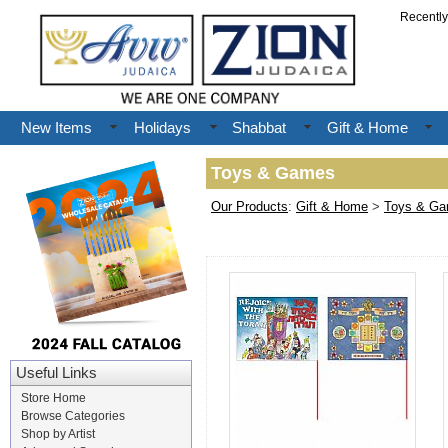
Recentl
New Items
Holidays
Shabbat
Gift & Home
Toys & Games
Our Products
:
Gift & Home
>
Toys & G
Useful Links
Store Home
Browse Categories
Shop by Artist