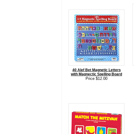
40 Alef Bet Magnetic Letters
with Magnectic Spelling Board
Price $12.00