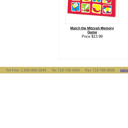
Match the Mitzvah Memory
Game
Price $13.99
Toll Free: 1-800-966-2848 Tel: 718-768-4600 Fax: 718-768-9606
sale