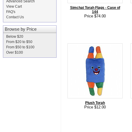
Advanced Search
View Cart
Simchat Torah Flags - Case of
FAQ's
144
Price $74.00
Contact Us
Browse by Price
Below $20
From $20 to $50
From $50 to $100
Over $100
Plush Torah
Price $12.00