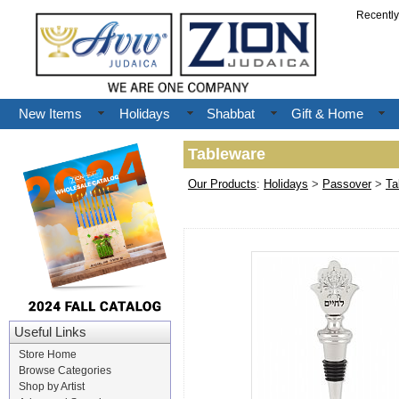
Recentl
New Items
Holidays
Shabbat
Gift & Home
Tableware
Our Products
:
Holidays
>
Passover
>
Ta
Useful Links
Store Home
Browse Categories
Shop by Artist