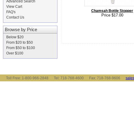
Advanced Search
View Cart
Chamsah Bottle Stopper
FAQ's
Price $17.00
Contact Us
Browse by Price
Below $20
From $20 to $50
From $50 to $100
Over $100
Toll Free: 1-800-966-2848 Tel: 718-768-4600 Fax: 718-768-9606
sale