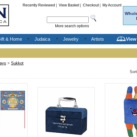
Recently Reviewed
|
View Basket
|
Checkout
|
My Account
Whole
More search options
ift & Home
Judaica
Jewelry
Artists
View
days
>
Sukkot
Sor