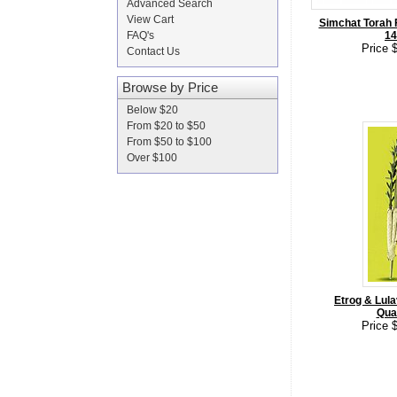
Advanced Search
View Cart
Simchat Torah F
FAQ's
14
Price 
Contact Us
Browse by Price
Below $20
From $20 to $50
From $50 to $100
Over $100
Etrog & Lula
Qual
Price 