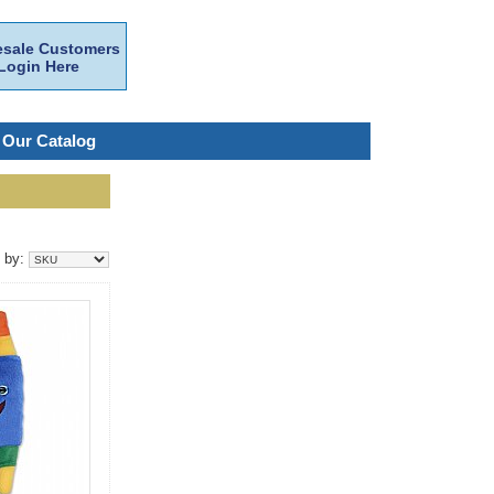
sale Customers
Login Here
 Our Catalog
t by: