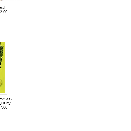
orah
12.00
av Set -
uality
57.00