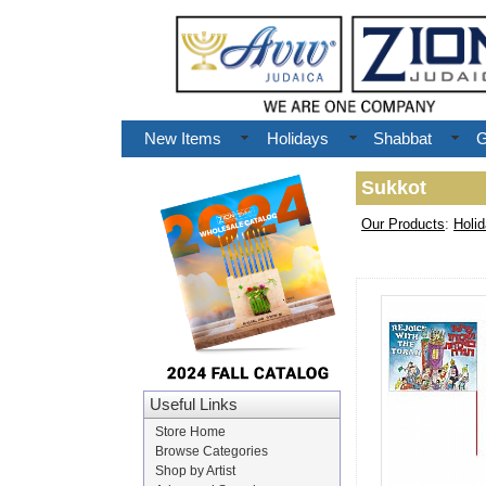
New Items
Holidays
Shabbat
G
Sukkot
Our Products
:
Holi
Useful Links
Store Home
Browse Categories
Shop by Artist