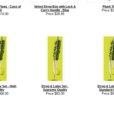
lags - Case of
Velvet Etrog Box with Lock &
Plush T
4
Carry Handle - Blue
Price $
$74.00
Price $28.85
v Set - High
Etrog & Lulav Set -
Etrog & Lul
ity
Supreme Quality
Standard Q
$68.00
Price $83.00
Price $