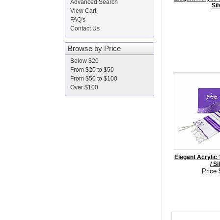
Advanced Search
Sil
View Cart
FAQ's
Contact Us
Browse by Price
Below $20
From $20 to $50
From $50 to $100
Over $100
Elegant Acrylic T
/ Si
Price 