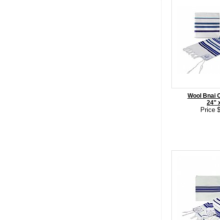
Wool Bnai Oh
24" 
Price 