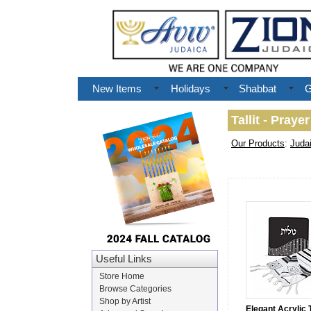
New Items
Holidays
Shabbat
G
Tallit - Praye
Our Products
:
Juda
Useful Links
Store Home
Browse Categories
Shop by Artist
Elegant Acrylic Ta