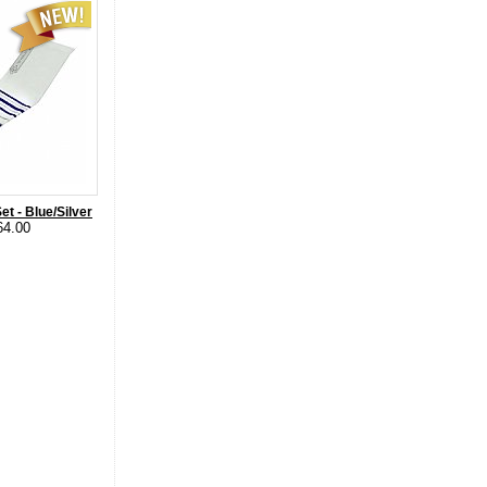
et - Blue/Silver
64.00