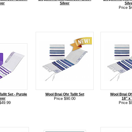
ver
Silver
Silv
Price $
allit Set - Purple
Wool Bnai Ohr Tallit Set
Wool Bnai Ohr
lver
Price $90.00
18" x
$49.99
Price $