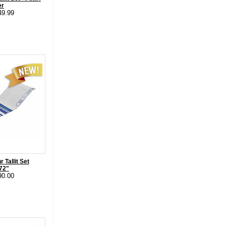
er
49.99
 Tallit Set
 72"
90.00