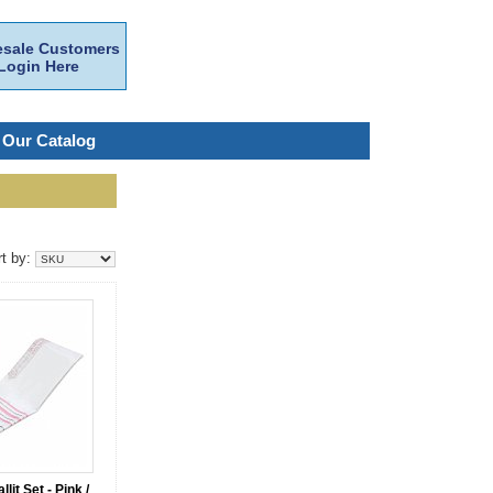
sale Customers
Login Here
 Our Catalog
rt by:
lit Set - Pink /