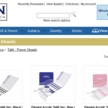
Recently Reviewed
|
View Basket
|
Checkout
|
My Account
Whole
More search options
ift & Home
Judaica
Jewelry
Artists
View
r Shawls
ica
>
Tallit - Prayer Shawls
So
llit Set - Black /
Elegant Acrylic Tallit Set - Blue /
Elegant Acrylic Tal