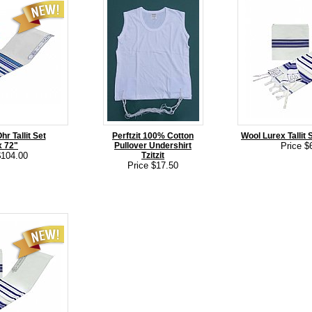
r Tallit Set
Perftzit 100% Cotton
Wool Lurex Tallit S
x 72"
Pullover Undershirt
Price $
$104.00
Tzitzit
Price $17.50