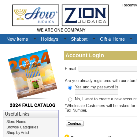
Recentl
New Items
Holidays
Shabbat
Gift & Home
Account Login
E-mail:
Are you already registered with our store
Yes and my password is:
No, I want to create a new account
*Wholesale Customers will be asked for t
Tax Number.
Useful Links
Store Home
Browse Categories
Shop by Artist