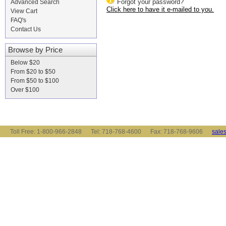
Forgot your password?
Advanced Search
Click here to have it e-mailed to you.
View Cart
FAQ's
Contact Us
Browse by Price
Below $20
From $20 to $50
From $50 to $100
Over $100
Toll Free: 1-800-966-2848 Tel: 718-768-4600 Fax: 718-768-9606
sale