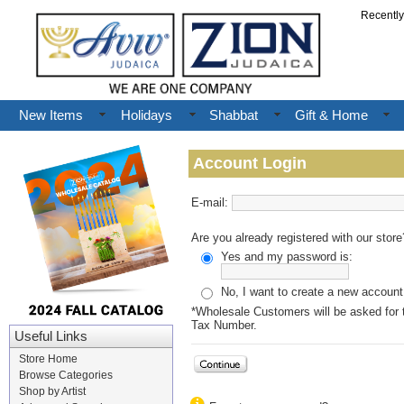
Recentl
New Items
Holidays
Shabbat
Gift & Home
Account Login
E-mail:
Are you already registered with our store
Yes and my password is:
No, I want to create a new account
*Wholesale Customers will be asked for t
Tax Number.
Useful Links
Store Home
Browse Categories
Shop by Artist