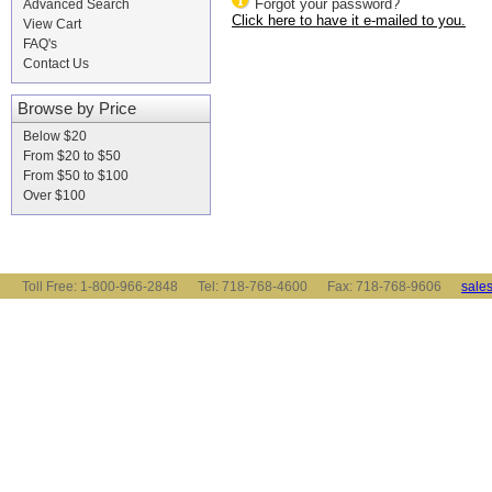
Forgot your password?
Advanced Search
Click here to have it e-mailed to you.
View Cart
FAQ's
Contact Us
Browse by Price
Below $20
From $20 to $50
From $50 to $100
Over $100
Toll Free: 1-800-966-2848 Tel: 718-768-4600 Fax: 718-768-9606
sale