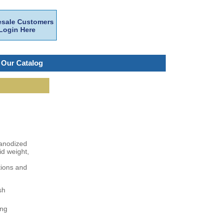
sale Customers
Login Here
 Our Catalog
e anodized
id weight,
tions and
sh
ing