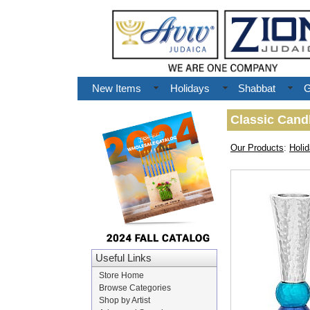
New Items
Holidays
Shabbat
G
Classic Candl
Our Products
:
Holi
Useful Links
Store Home
Browse Categories
Shop by Artist