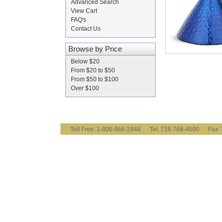
Advanced Search
View Cart
FAQ's
Contact Us
Browse by Price
Below $20
From $20 to $50
From $50 to $100
Over $100
Toll Free: 1-800-966-2848 Tel: 718-768-4600 Fa