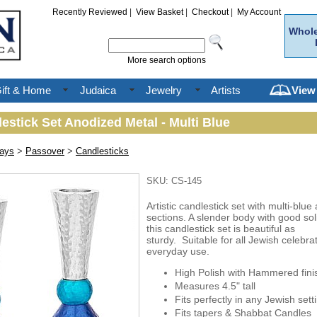
Recently Reviewed
|
View Basket
|
Checkout
|
My Account
Whole
More search options
ift & Home
Judaica
Jewelry
Artists
View
estick Set Anodized Metal - Multi Blue
days
>
Passover
>
Candlesticks
SKU: CS-145
Artistic candlestick set with multi-blu
sections. A slender body with good sol
this candlestick set is beautiful as
sturdy. Suitable for all Jewish celebra
everyday use.
High Polish with Hammered fini
Measures 4.5" tall
Fits perfectly in any Jewish sett
Fits tapers & Shabbat Candles