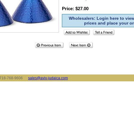
Price: $27.00
Wholesalers: Login here to vie
prices and place your or
x: 718-768-9606
sales@aviv-judaica.com