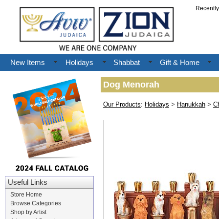
Recentl
New Items
Holidays
Shabbat
Gift & Home
Dog Menorah
Our Products
:
Holidays
>
Hanukkah
>
C
Useful Links
Store Home
Browse Categories
Shop by Artist