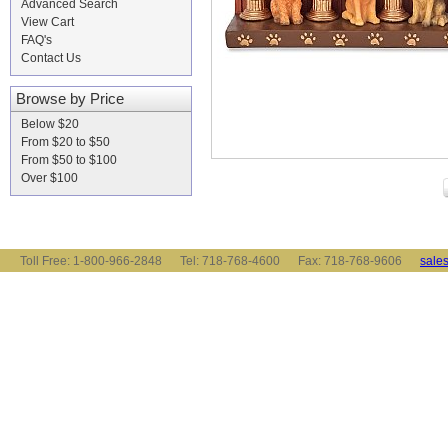
Advanced Search
View Cart
FAQ's
Contact Us
Browse by Price
Below $20
From $20 to $50
From $50 to $100
Over $100
Toll Free: 1-800-966-2848 Tel: 718-768-4600 Fax: 718-768-9606
sale