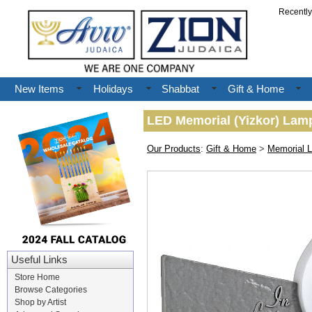
Recentl
New Items
Holidays
Shabbat
Gift & Home
LED Memorial (Yizkor) Lam
Our Products
:
Gift & Home
>
Memorial 
Useful Links
Store Home
Browse Categories
Shop by Artist