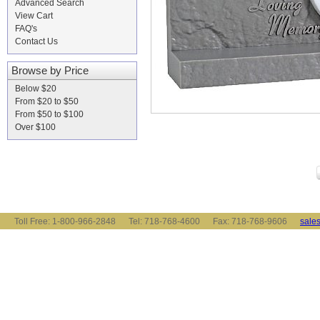
Advanced Search
View Cart
FAQ's
Contact Us
Browse by Price
Below $20
From $20 to $50
From $50 to $100
Over $100
Toll Free: 1-800-966-2848 Tel: 718-768-4600 Fax: 718-768-9606
sale