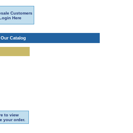
sale Customers
Login Here
 Our Catalog
e to view
e your order.