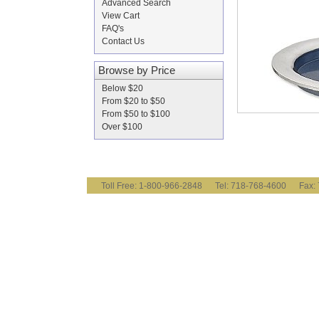
Advanced Search
View Cart
FAQ's
Contact Us
Browse by Price
Below $20
From $20 to $50
From $50 to $100
Over $100
Toll Free: 1-800-966-2848 Tel: 718-768-4600 Fa