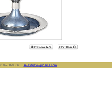
x: 718-768-9606
sales@aviv-judaica.com