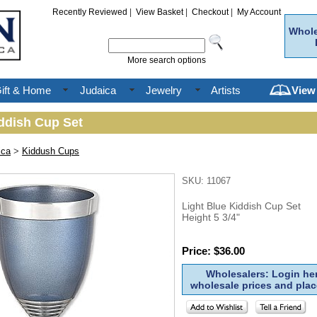
Recently Reviewed
|
View Basket
|
Checkout
|
My Account
Whole
More search options
ift & Home
Judaica
Jewelry
Artists
View
iddish Cup Set
ica
>
Kiddush Cups
SKU: 11067
Light Blue Kiddish Cup Set
Height 5 3/4"
Price: $36.00
Wholesalers: Login her
wholesale prices and plac