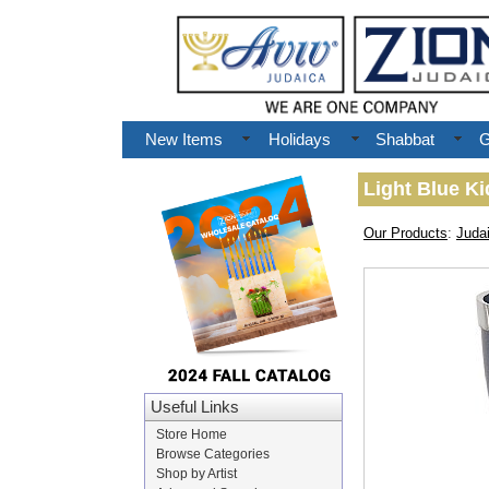
New Items
Holidays
Shabbat
G
Light Blue K
Our Products
:
Juda
Useful Links
Store Home
Browse Categories
Shop by Artist