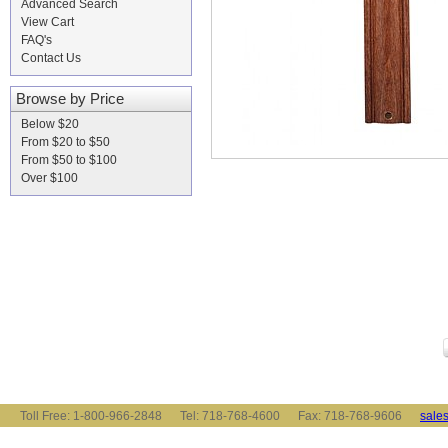
Advanced Search
View Cart
FAQ's
Contact Us
Browse by Price
Below $20
From $20 to $50
From $50 to $100
Over $100
Toll Free: 1-800-966-2848 Tel: 718-768-4600 Fax: 718-768-9606
sale