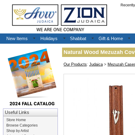
Recentl
New Items
Holidays
Shabbat
Gift & Home
Natural Wood Mezuzah Cover
Our Products
:
Judaica
>
Mezuzah Case
Useful Links
Store Home
Browse Categories
Shop by Artist