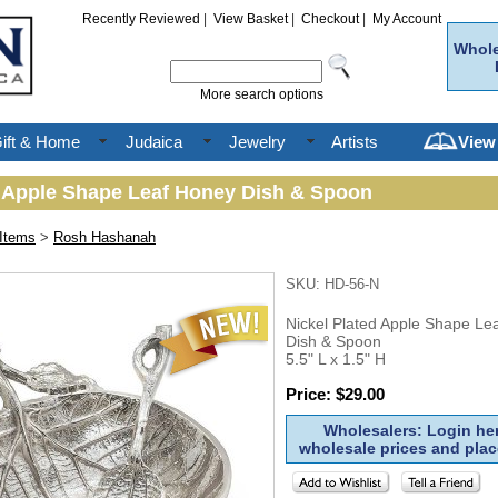
Recently Reviewed
|
View Basket
|
Checkout
|
My Account
Whole
More search options
ift & Home
Judaica
Jewelry
Artists
View
d Apple Shape Leaf Honey Dish & Spoon
Items
>
Rosh Hashanah
SKU: HD-56-N
Nickel Plated Apple Shape Le
Dish & Spoon
5.5" L x 1.5" H
Price: $29.00
Wholesalers: Login her
wholesale prices and plac