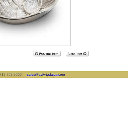
x: 718-768-9606
sales@aviv-judaica.com