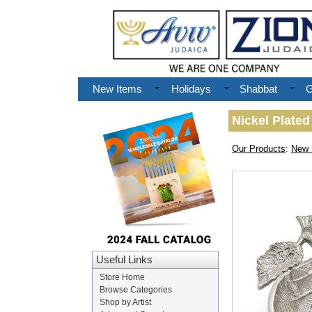
New Items
Holidays
Shabbat
G
Nickel Plate
Our Products
:
New 
Useful Links
Store Home
Browse Categories
Shop by Artist