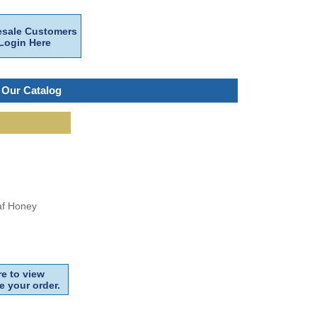
sale Customers
Login Here
 Our Catalog
af Honey
e to view
e your order.