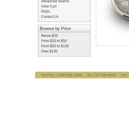
Advanced Search
View Cart
FAQ's
Contact Us
Browse by Price
Below $20
From $20 to $50
From $50 to $100
Over $100
Toll Free: 1-800-966-2848 Tel: 718-768-4600 Fa