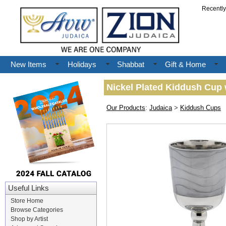
Recentl
New Items
Holidays
Shabbat
Gift & Home
Nickel Plated Kiddush Cup 
Our Products
:
Judaica
>
Kiddush Cups
Useful Links
Store Home
Browse Categories
Shop by Artist