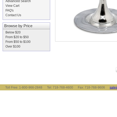
Advanced Search
View Cart
FAQ's
Contact Us
Browse by Price
Below $20
From $20 to $50
From $50 to $100
Over $100
Toll Free: 1-800-966-2848 Tel: 718-768-4600 Fax: 718-768-9606
sale