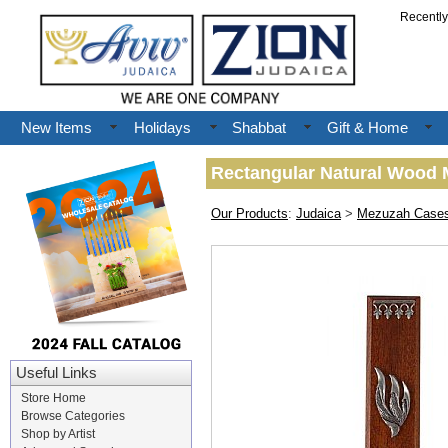
Recentl
New Items
Holidays
Shabbat
Gift & Home
Rectangular Natural Wood M
Our Products
:
Judaica
>
Mezuzah Case
Useful Links
Store Home
Browse Categories
Shop by Artist