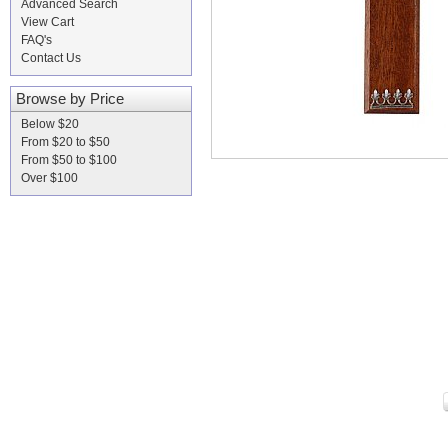
Advanced Search
View Cart
FAQ's
Contact Us
Browse by Price
Below $20
From $20 to $50
From $50 to $100
Over $100