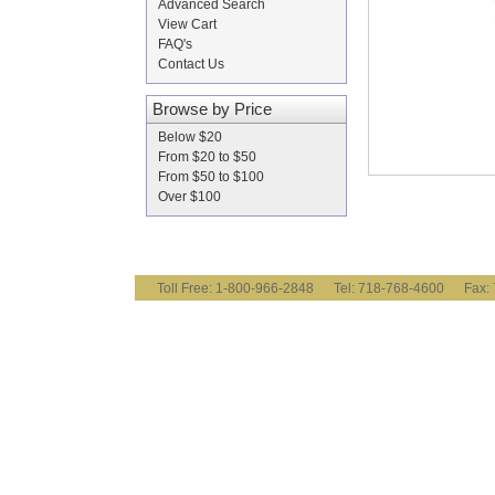
Advanced Search
View Cart
FAQ's
Contact Us
Browse by Price
Below $20
From $20 to $50
From $50 to $100
Over $100
Toll Free: 1-800-966-2848 Tel: 718-768-4600 Fa