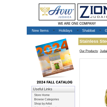
New Items
Holidays
Shabbat
G
Stainless St
Our Products
:
Juda
Useful Links
Store Home
Browse Categories
Shop by Artist