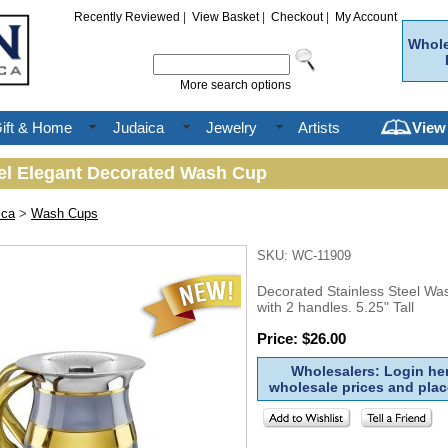
Recently Reviewed
|
View Basket
|
Checkout
|
My Account
Whole
More search options
ift & Home
Judaica
Jewelry
Artists
View
eel Elegant Decorated Wash Cup
ica
>
Wash Cups
SKU: WC-11909
Decorated Stainless Steel W
with 2 handles. 5.25" Tall
Price: $26.00
Wholesalers: Login her
wholesale prices and plac