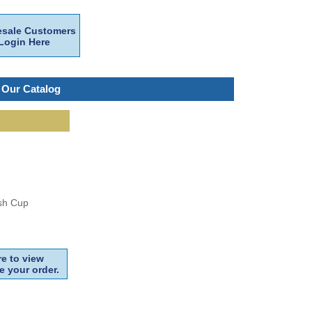
sale Customers
Login Here
 Our Catalog
ash Cup
e to view
e your order.