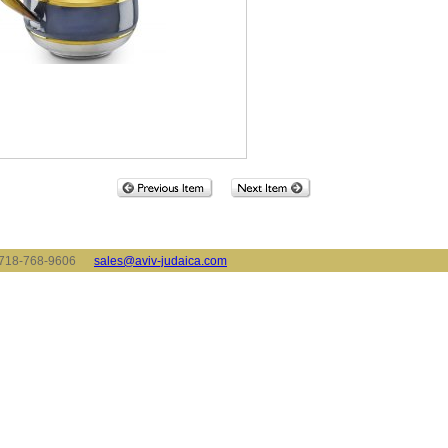
x: 718-768-9606
sales@aviv-judaica.com