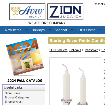
Recentl
New Items
Holidays
Shabbat
Gift & Home
Sterling Silver Petite Candle
Our Products
:
Holidays
>
Passover
>
Ca
Useful Links
Store Home
Browse Categories
Shop by Artist