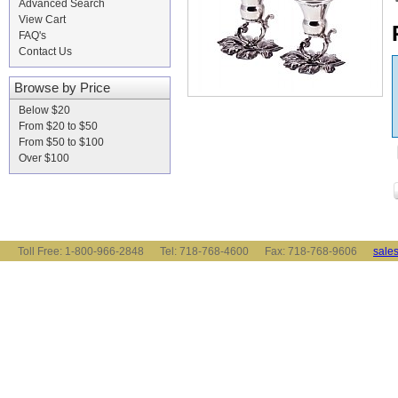
Advanced Search
View Cart
FAQ's
Contact Us
Browse by Price
Below $20
From $20 to $50
From $50 to $100
Over $100
Toll Free: 1-800-966-2848 Tel: 718-768-4600 Fax: 718-768-9606
sale