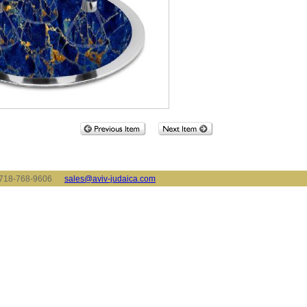
x: 718-768-9606
sales@aviv-judaica.com