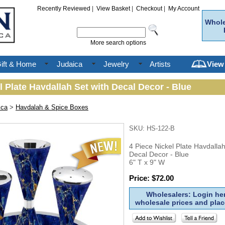
Recently Reviewed
|
View Basket
|
Checkout
|
My Account
Whole
More search options
ift & Home
Judaica
Jewelry
Artists
View
l Plate Havdallah Set with Decal Decor - Blue
ica
>
Havdalah & Spice Boxes
SKU: HS-122-B
4 Piece Nickel Plate Havdallah
Decal Decor - Blue
6" T x 9" W
Price: $72.00
Wholesalers: Login her
wholesale prices and plac