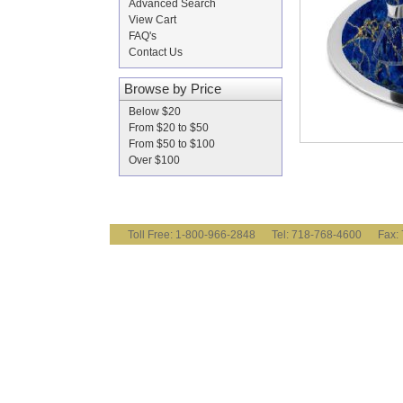
Advanced Search
View Cart
FAQ's
Contact Us
Browse by Price
Below $20
From $20 to $50
From $50 to $100
Over $100
Toll Free: 1-800-966-2848 Tel: 718-768-4600 Fa