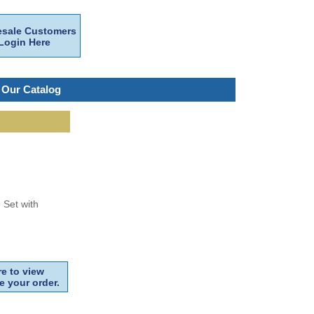
sale Customers
Login Here
 Our Catalog
 Set with
e to view
e your order.