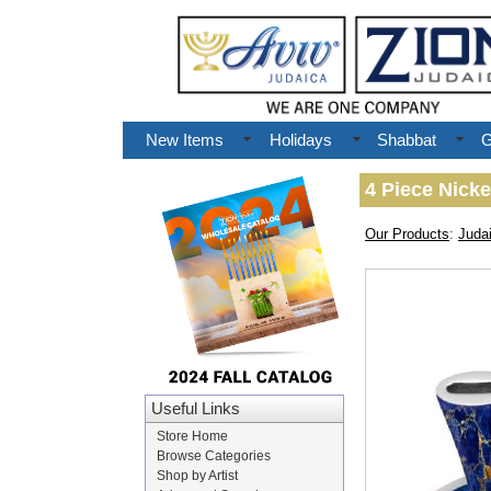
New Items
Holidays
Shabbat
G
4 Piece Nicke
Our Products
:
Juda
Useful Links
Store Home
Browse Categories
Shop by Artist