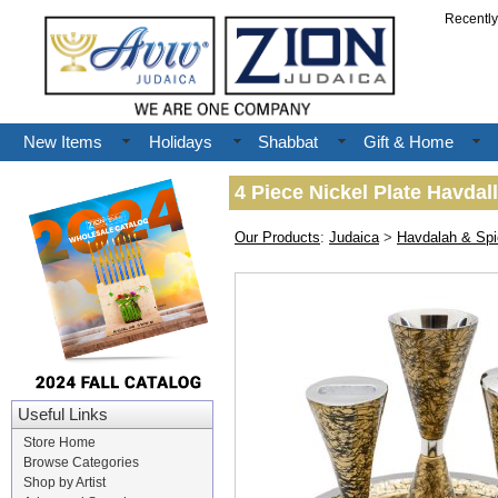
Recentl
New Items
Holidays
Shabbat
Gift & Home
4 Piece Nickel Plate Havdal
Our Products
:
Judaica
>
Havdalah & Sp
Useful Links
Store Home
Browse Categories
Shop by Artist