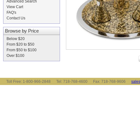
Advanced Search
View Cart
FAQ's
Contact Us
Browse by Price
Below $20
From $20 to $50
From $50 to $100
Over $100
Toll Free: 1-800-966-2848 Tel: 718-768-4600 Fax: 718-768-9606
sale