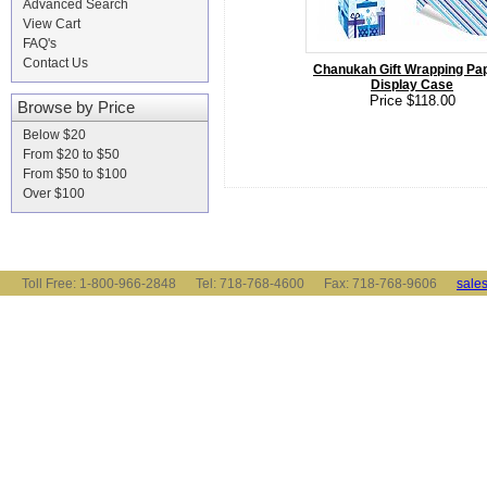
Advanced Search
View Cart
FAQ's
Contact Us
Chanukah Gift Wrapping Pap
Display Case
Price $118.00
Browse by Price
Below $20
From $20 to $50
From $50 to $100
Over $100
Toll Free: 1-800-966-2848 Tel: 718-768-4600 Fax: 718-768-9606
sale