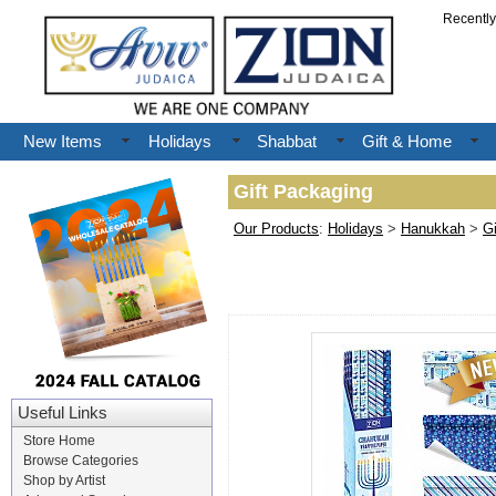
Recentl
New Items
Holidays
Shabbat
Gift & Home
Gift Packaging
Our Products
:
Holidays
>
Hanukkah
>
G
Useful Links
Store Home
Browse Categories
Shop by Artist